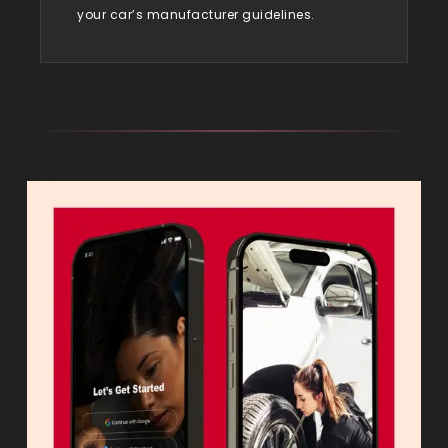
your car’s manufacturer guidelines.