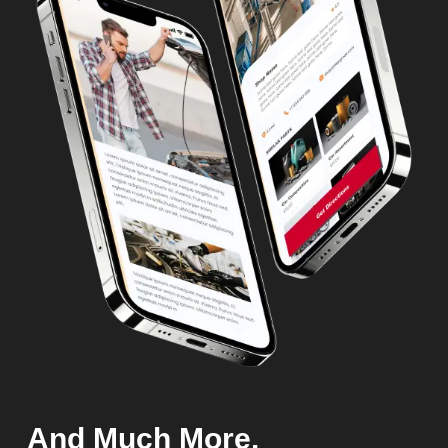
And Much More.