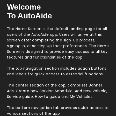
Welcome
To AutoAide
The Home Screen is the default landing page for all
users of the AutoAide app. Users will arrive at this
screen after completing the sign-up process,
signing in, or setting up their preferences. The Home
Screen is designed to provide easy access to all key
features and functionalities of the app.
The top navigation section includes action buttons
and labels for quick access to essential functions.
The center section of the app, comprises Banner
Ads, Create new Service Schedule, Add New Vehicle,
Service guide, How to guide and My Vehicles.
The bottom navigation tab provides quick access to
various sections of the app.