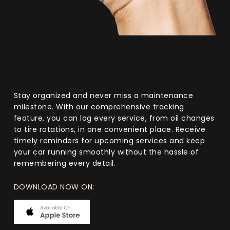
Stay organized and never miss a maintenance
milestone. With our comprehensive tracking
feature, you can log every service, from oil changes
to tire rotations, in one convenient place. Receive
timely reminders for upcoming services and keep
your car running smoothly without the hassle of
remembering every detail.
DOWNLOAD NOW ON: