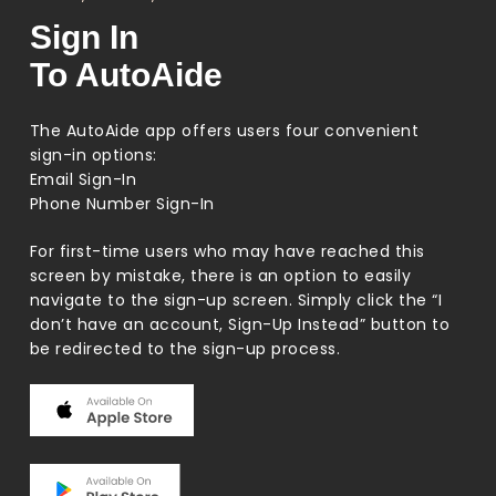
Sign In
To AutoAide
The AutoAide app offers users four convenient
sign-in options:
Email Sign-In
Phone Number Sign-In
For first-time users who may have reached this
screen by mistake, there is an option to easily
navigate to the sign-up screen. Simply click the “I
don’t have an account, Sign-Up Instead” button to
be redirected to the sign-up process.