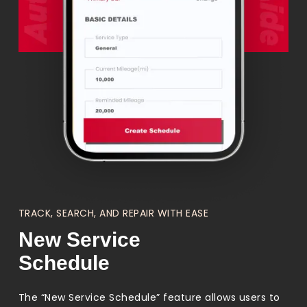
TRACK, SEARCH, AND REPAIR WITH EASE
New Service
Schedule
The “New Service Schedule” feature allows users to