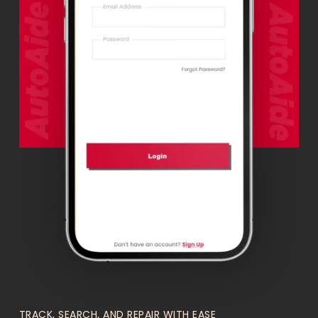
TRACK, SEARCH, AND REPAIR WITH EASE