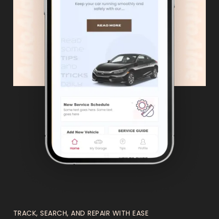
TRACK, SEARCH, AND REPAIR WITH EASE