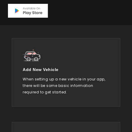
Add New Vehicle
When setting up a new vehicle in your app,
there will be some basic information
required to get started.