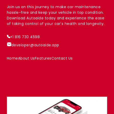
Join us on this journey to make car maintenance
hassle-free and keep your vehicle in top condition.
Download Autoaide today and experience the ease
of taking control of your car's health and longevity.
+1 816 730 4598
developer@autoaide.app
Home
About Us
Features
Contact Us