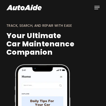
Skip
Men
to
main
content
TRACK, SEARCH, AND REPAIR WITH EASE
Your Ultimate
Car Maintenance
Companion