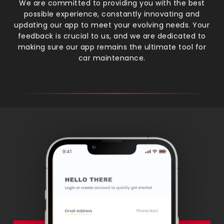
We are committed to providing you with the best
possible experience, constantly innovating and
updating our app to meet your evolving needs. Your
feedback is crucial to us, and we are dedicated to
making sure our app remains the ultimate tool for
car maintenance.