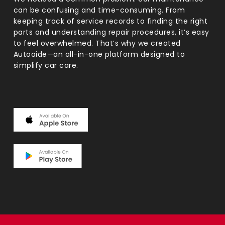
can be confusing and time-consuming. From
keeping track of service records to finding the right
parts and understanding repair procedures, it’s easy
to feel overwhelmed. That’s why we created
Autoaide—an all-in-one platform designed to
simplify car care.