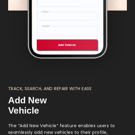
TRACK, SEARCH, AND REPAIR WITH EASE
Add New
Vehicle
The “Add New Vehicle” feature enables users to
seamlessly add new vehicles to their profile,