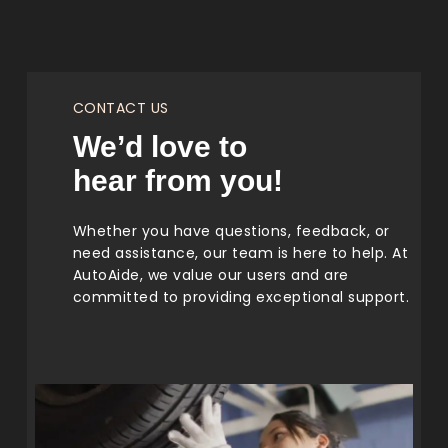
CONTACT US
We’d love to
hear from you!
Whether you have questions, feedback, or
need assistance, our team is here to help. At
AutoAide, we value our users and are
committed to providing exceptional support.