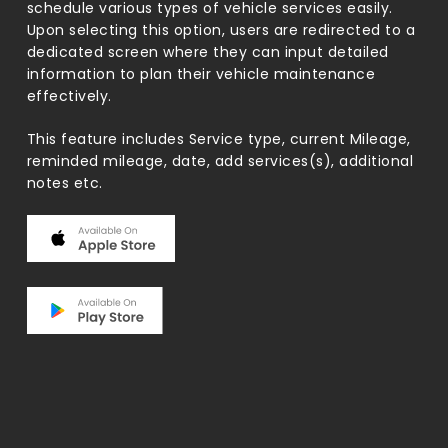
schedule various types of vehicle services easily.
Upon selecting this option, users are redirected to a
dedicated screen where they can input detailed
information to plan their vehicle maintenance
effectively.
This feature includes Service type, current Mileage,
reminded mileage, date, add services(s), additional
notes etc.