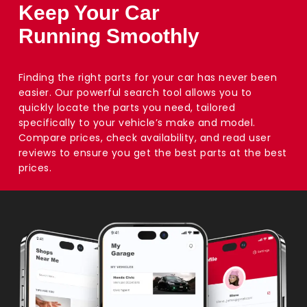
Keep Your Car
Running Smoothly
Finding the right parts for your car has never been
easier. Our powerful search tool allows you to
quickly locate the parts you need, tailored
specifically to your vehicle’s make and model.
Compare prices, check availability, and read user
reviews to ensure you get the best parts at the best
prices.