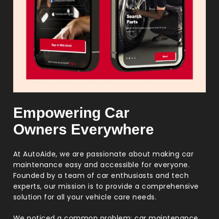
Empowering Car
Owners Everywhere
At AutoAide, we are passionate about making car
maintenance easy and accessible for everyone.
Founded by a team of car enthusiasts and tech
experts, our mission is to provide a comprehensive
solution for all your vehicle care needs.
We noticed a common problem: car maintenance