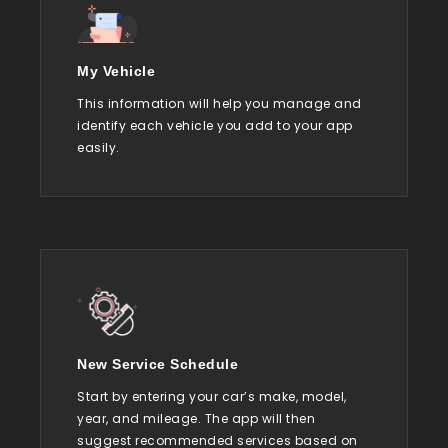
My Vehicle
This information will help you manage and
identify each vehicle you add to your app
easily.
New Service Schedule
Start by entering your car’s make, model,
year, and mileage. The app will then
suggest recommended services based on