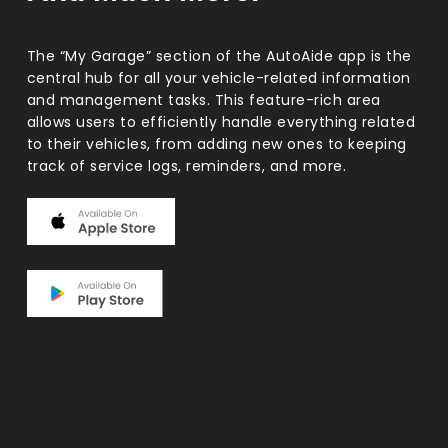
The “My Garage” section of the AutoAide app is the
central hub for all your vehicle-related information
and management tasks. This feature-rich area
allows users to efficiently handle everything related
to their vehicles, from adding new ones to keeping
track of service logs, reminders, and more.