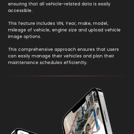
ensuring that all vehicle-related data is easily
accessible.
This feature includes VIN, Year, make, model,
mileage of vehicle, engine size and upload vehicle
image options.
This comprehensive approach ensures that users
can easily manage their vehicles and plan their
maintenance schedules efficiently.