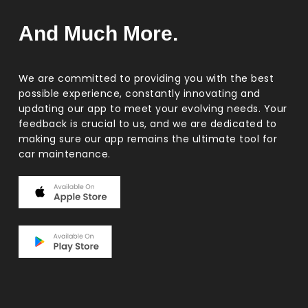
And Much More.
We are committed to providing you with the best
possible experience, constantly innovating and
updating our app to meet your evolving needs. Your
feedback is crucial to us, and we are dedicated to
making sure our app remains the ultimate tool for
car maintenance.