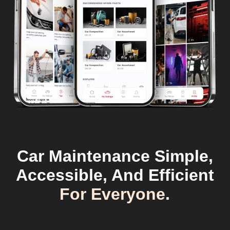
Car Maintenance Simple,
Accessible, And Efficient
For Everyone
.